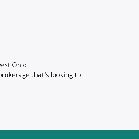
est Ohio
rokerage that's looking to