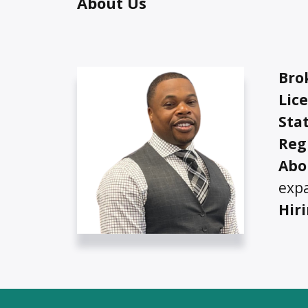
About Us
Bro
Lic
Stat
Reg
Ab
o
exp
Hir