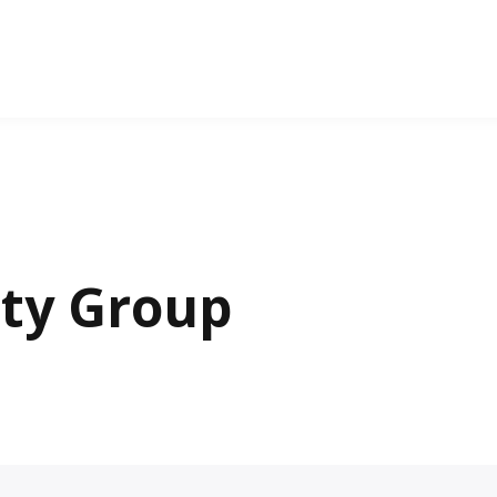
lty Group