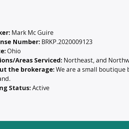
ker:
Mark Mc Guire
ense Number:
BRKP.2020009123
e:
Ohio
ions/Areas Serviced:
Northeast, and Northw
ut the brokerage:
We are a small boutique b
and.
ing Status:
Active