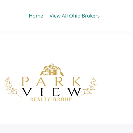
Home
View All Ohio Brokers