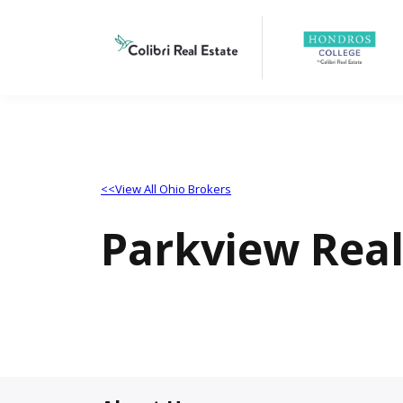
<<View All Ohio Brokers
Parkview Rea