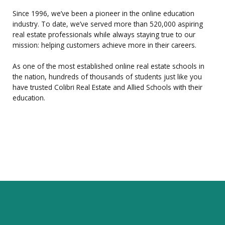
Since 1996, we’ve been a pioneer in the online education
industry. To date, we’ve served more than 520,000 aspiring
real estate professionals while always staying true to our
mission: helping customers achieve more in their careers.
As one of the most established online real estate schools in
the nation, hundreds of thousands of students just like you
have trusted Colibri Real Estate and Allied Schools with their
education.