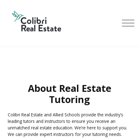
Home
View All Instructors
About Real Estate
Tutoring
Colibri Real Estate and Allied Schools provide the industry’s
leading tutors and instructors to ensure you receive an
unmatched real estate education. We’re here to support you.
We can provide expert instructors for your tutoring needs.