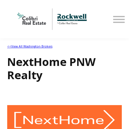
Home
<<View All Washington Brokers
NextHome PNW
Realty