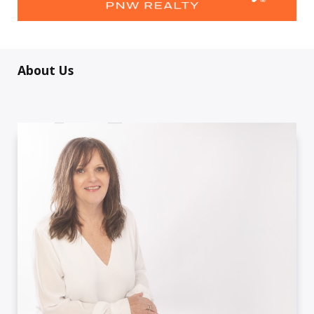
About Us