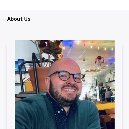
About Us