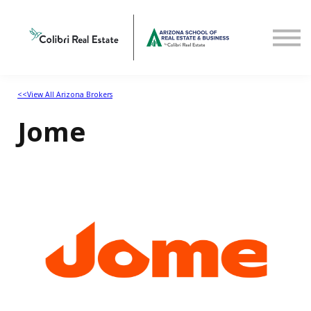
Home
View All Arizona Brokers
<<View All Arizona Brokers
Jome