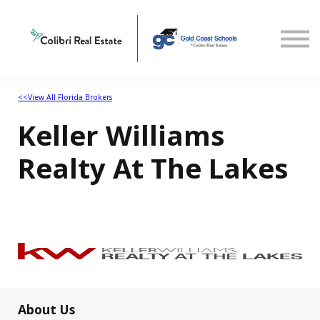
Home
View All Florida Brokers
<<View All Florida Brokers
Keller Williams
Realty At The Lakes
About Us