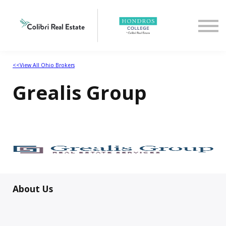
Home
View All Ohio Brokers
<<View All Ohio Brokers
Grealis Group
About Us