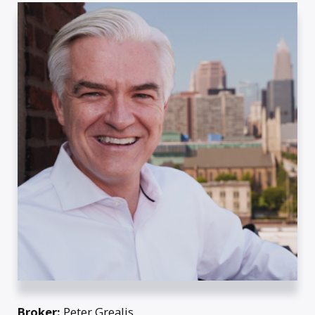
Broker:
Peter Grealis