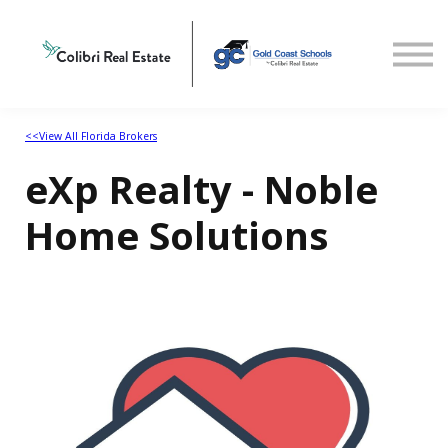
Home
View All Florida Brokers
<<View All Florida Brokers
eXp Realty - Noble
Home Solutions