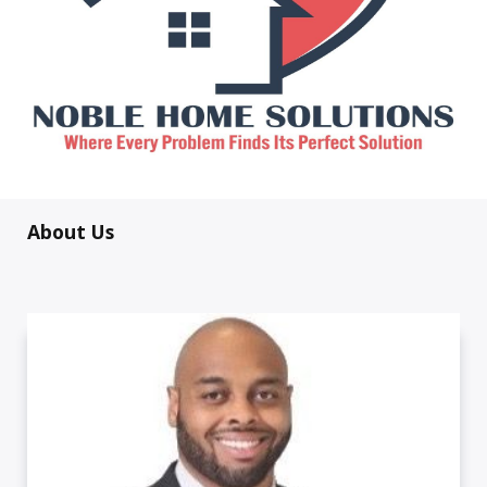
About Us