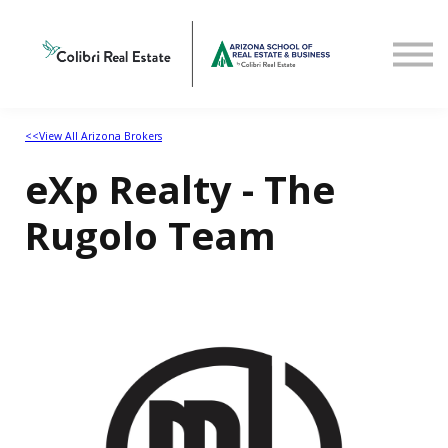
Home
View All Arizona Brokers
<<View All Arizona Brokers
eXp Realty - The
Rugolo Team