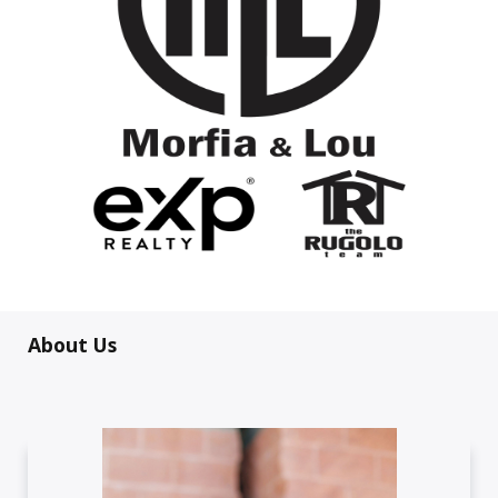
About Us