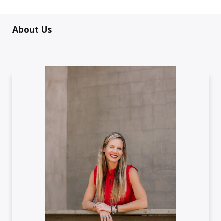
About Us