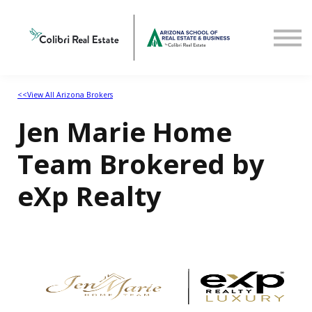
Home
View All Arizona Brokers
<<View All Arizona Brokers
Jen Marie Home
Team Brokered by
eXp Realty