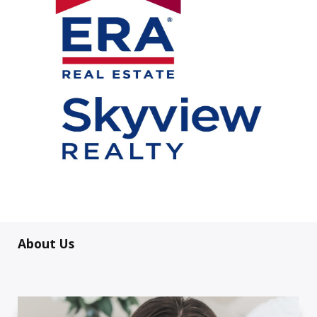
About Us