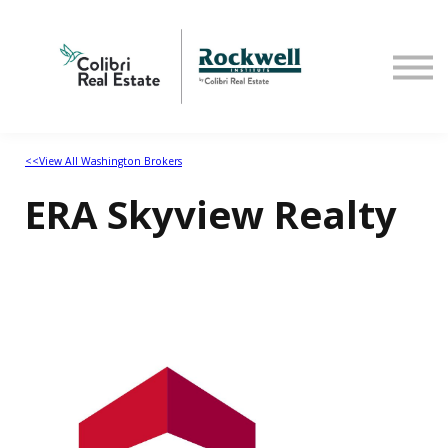
Home
<<View All Washington Brokers
ERA Skyview Realty