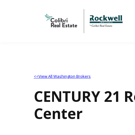
<<View All Washington Brokers
CENTURY 21 Re
Center