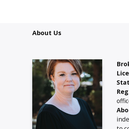
About Us
Bro
Lic
Stat
Reg
offi
Abo
inde
to c