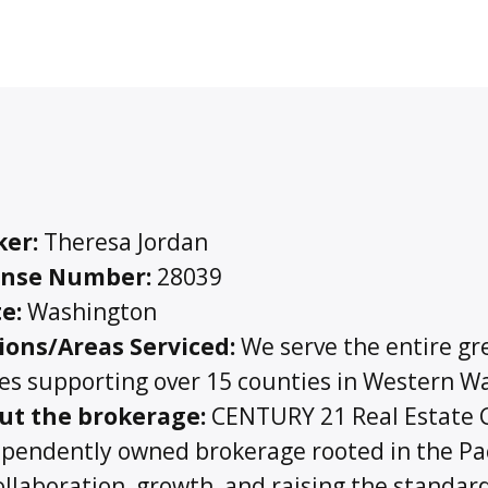
ker:
Theresa Jordan
ense Number:
28039
e:
Washington
ions/Areas Serviced:
We serve the entire gre
ces supporting over 15 counties in Western 
ut the brokerage:
CENTURY 21 Real Estate Ce
pendently owned brokerage rooted in the Pa
ollaboration, growth, and raising the standar