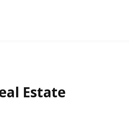
al Estate