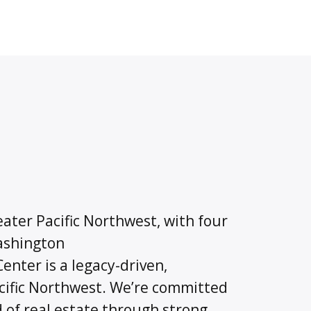
ater Pacific Northwest, with four
Washington
nter is a legacy-driven,
cific Northwest. We’re committed
d of real estate through strong