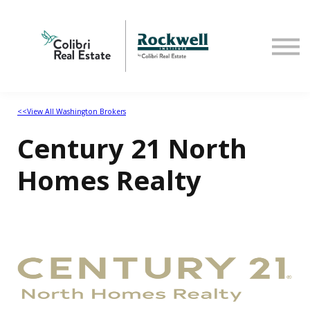
Home
<<View All Washington Brokers
Century 21 North
Homes Realty