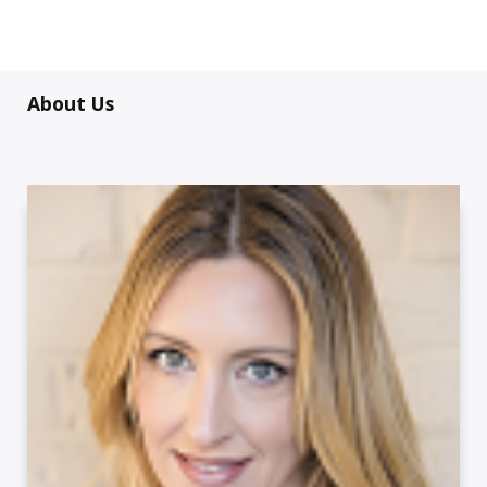
About Us