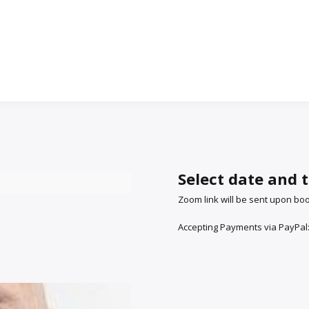
Select date and 
Zoom link will be sent upon bo
Accepting Payments via PayPal