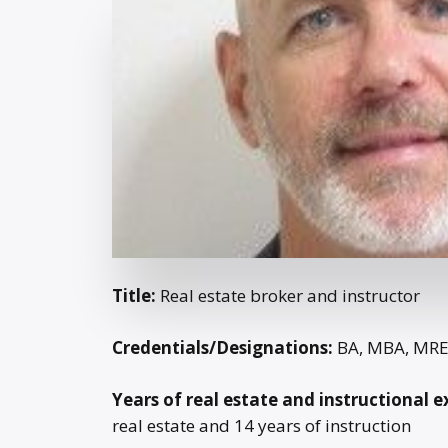
Title:
Real estate broker and instructor
Credentials/Designations:
BA, MBA, MR
Years of real estate and instructional e
real estate and 14 years of instruction