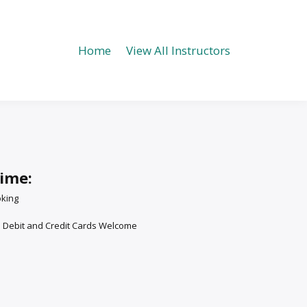
Home
View All Instructors
time:
oking
: Debit and Credit Cards Welcome