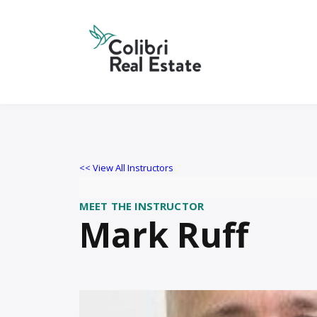
<< View All Instructors
MEET THE INSTRUCTOR
Mark Ruff