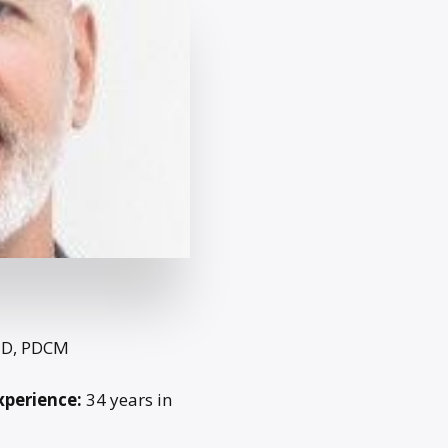
ED, PDCM
xperience:
34 years in