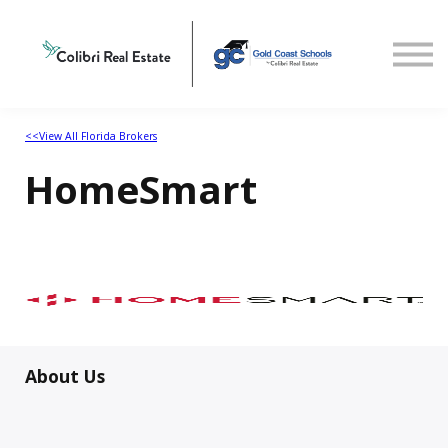
Home
Select State
<<View All Florida Brokers
HomeSmart
About Us