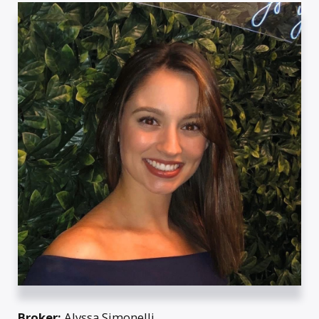
Broker:
Alyssa Simonelli