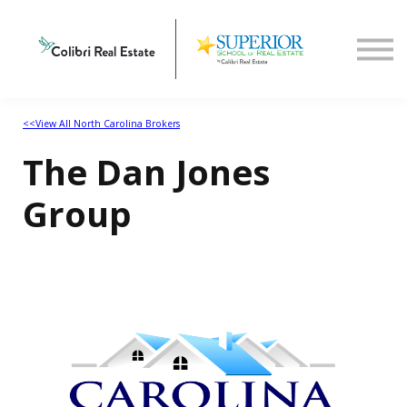
Home
View All North Carolina Brokers
<<View All North Carolina Brokers
The Dan Jones
Group