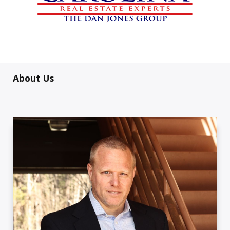
About Us