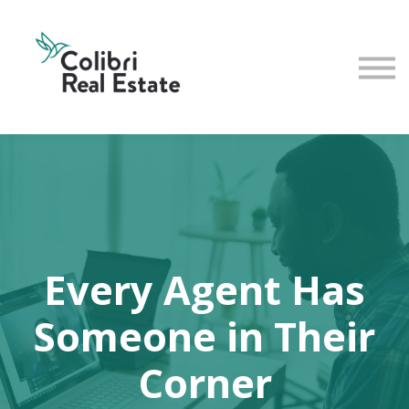
Home
View All Instructors
Every Agent Has
Someone in Their
Corner