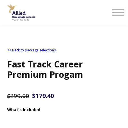
<< Back to package selections
Fast Track Career
Premium Progam
$299.00
$
179.
40
What's Included