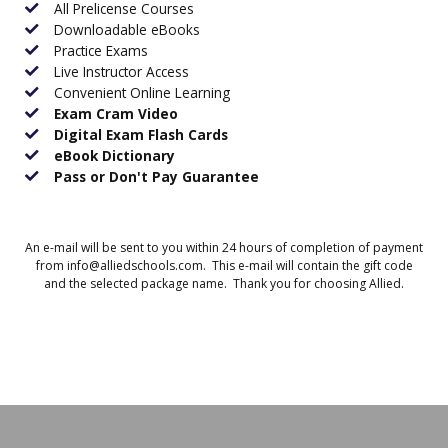
All Prelicense Courses
Downloadable eBooks
Practice Exams
Live Instructor Access
Convenient Online Learning
Exam Cram Video
Digital Exam Flash Cards
eBook Dictionary
Pass or Don't Pay Guarantee
An e-mail will be sent to you within 24 hours of completion of payment
from info@alliedschools.com. This e-mail will contain the gift code
and the selected package name. Thank you for choosing Allied.