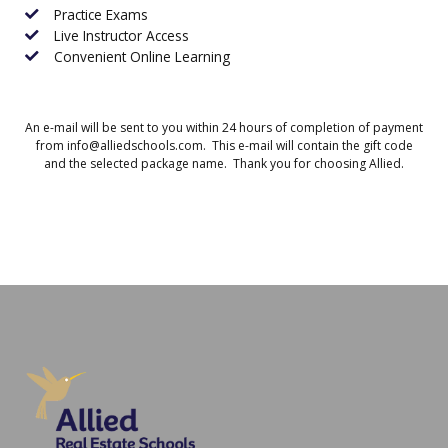
Practice Exams
Live Instructor Access
Convenient Online Learning
An e-mail will be sent to you within 24 hours of completion of payment
from info@alliedschools.com. This e-mail will contain the gift code
and the selected package name. Thank you for choosing Allied.