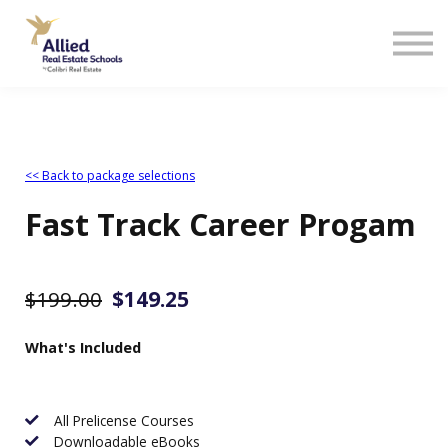
<< Back to package selections
Fast Track Career Progam
$199.00
$149.25
What's Included
All Prelicense Courses
Downloadable eBooks