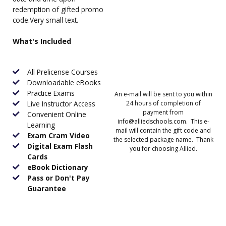
redemption of gifted promo
code.Very small text.
What's Included
All Prelicense Courses
Downloadable eBooks
Practice Exams
An e-mail will be sent to you within
Live Instructor Access
24 hours of completion of
payment from
Convenient Online
info@alliedschools.com. This e-
Learning
mail will contain the gift code and
Exam Cram Video
the selected package name. Thank
Digital Exam Flash
you for choosing Allied.
Cards
eBook Dictionary
Pass or Don't Pay
Guarantee