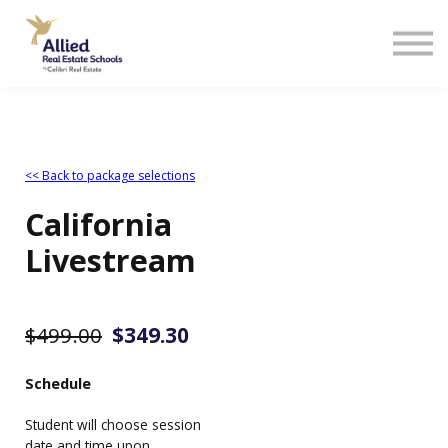
<< Back to package selections
California
Livestream
$499.00
$349.30
Schedule
Student will choose session
date and time upon